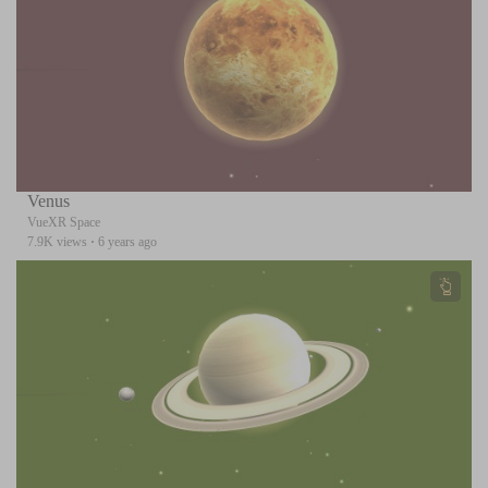
Venus
VueXR Space
7.9K views
·
6 years ago