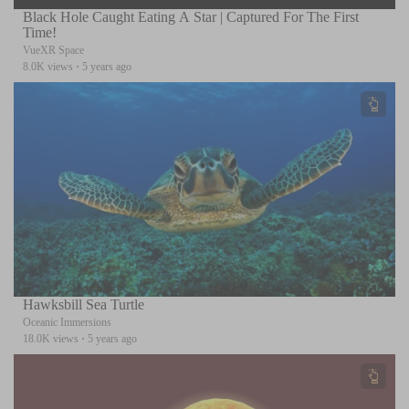
Black Hole Caught Eating A Star | Captured For The First
Time!
VueXR Space
8.0K views
·
5 years ago
Hawksbill Sea Turtle
Oceanic Immersions
18.0K views
·
5 years ago