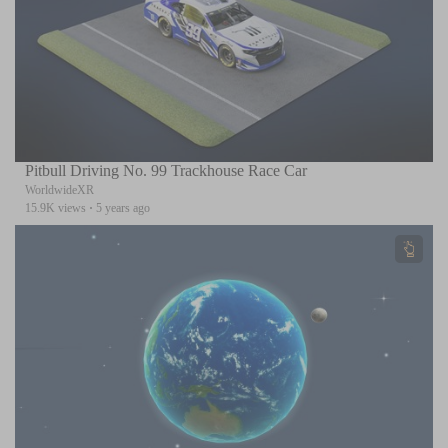
Pitbull Driving No. 99 Trackhouse Race Car
WorldwideXR
15.9K views
·
5 years ago