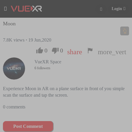
Login
Moon
7.8K
views
·
19 Jun,2020
0
0
share
more_vert
VueXR Space
6 followers
Experience Moon in AR on a plane surface in front of you simple
scan the surface and tap the screen.
0 comments
Post Comment