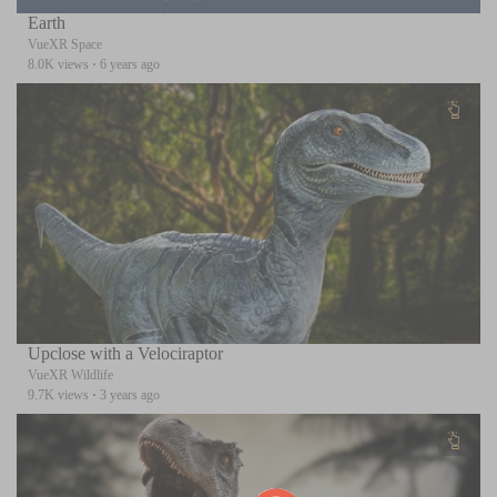
Earth
VueXR Space
8.0K views
·
6 years ago
Upclose with a Velociraptor
VueXR Wildlife
9.7K views
·
3 years ago