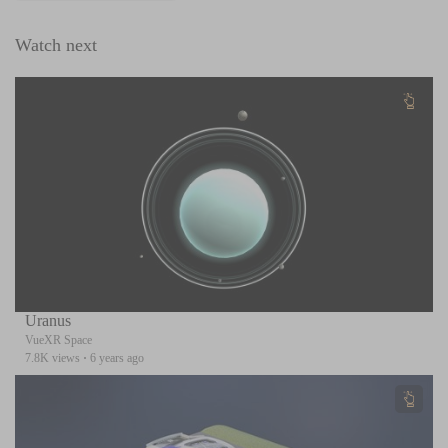
Watch next
Uranus
VueXR Space
7.8K views
·
6 years ago