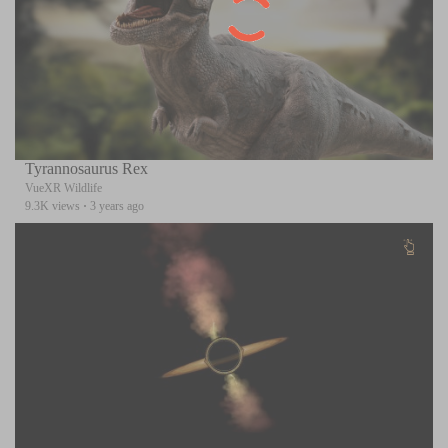
Tyrannosaurus Rex
VueXR Wildlife
9.3K views
·
3 years ago