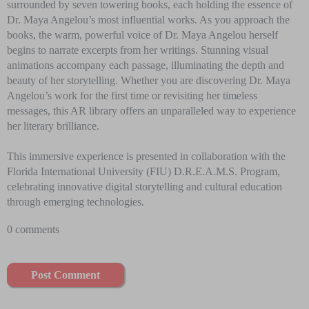
surrounded by seven towering books, each holding the essence of
Dr. Maya Angelou’s most influential works. As you approach the
books, the warm, powerful voice of Dr. Maya Angelou herself
begins to narrate excerpts from her writings. Stunning visual
animations accompany each passage, illuminating the depth and
beauty of her storytelling. Whether you are discovering Dr. Maya
Angelou’s work for the first time or revisiting her timeless
messages, this AR library offers an unparalleled way to experience
her literary brilliance.
This immersive experience is presented in collaboration with the
Florida International University (FIU) D.R.E.A.M.S. Program,
celebrating innovative digital storytelling and cultural education
through emerging technologies.
0 comments
Post Comment