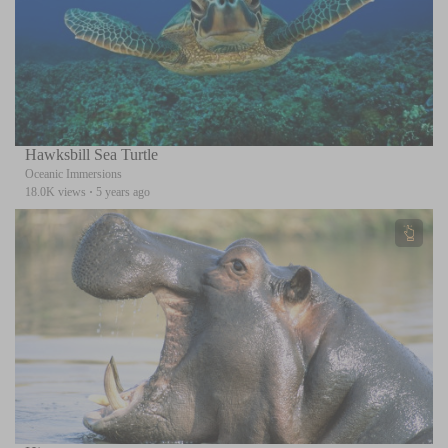
Hawksbill Sea Turtle
Oceanic Immersions
18.0K views
·
5 years ago