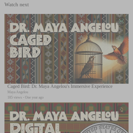
Watch next
Caged Bird: Dr. Maya Angelou's Immersive Experience
Maya Angelou
185 views
·
One year ago