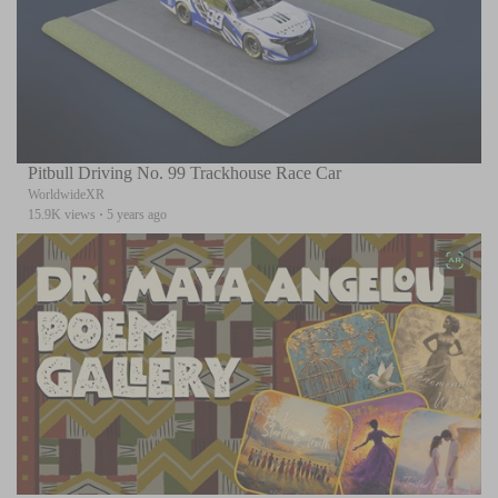
Pitbull Driving No. 99 Trackhouse Race Car
WorldwideXR
15.9K views
·
5 years ago