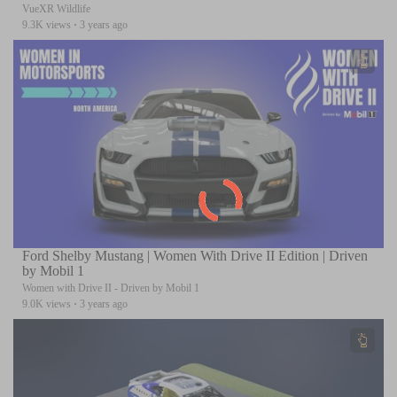
VueXR Wildlife
9.3K views
·
3 years ago
Ford Shelby Mustang | Women With Drive II Edition | Driven
by Mobil 1
Women with Drive II - Driven by Mobil 1
9.0K views
·
3 years ago