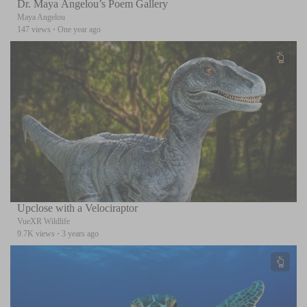
Dr. Maya Angelou’s Poem Gallery
Maya Angelou
147 views
·
One year ago
Upclose with a Velociraptor
VueXR Wildlife
9.7K views
·
3 years ago