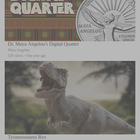
Dr. Maya Angelou's Digital Quarter
Maya Angelou
126 views
·
One year ago
Tyrannosaurus Rex