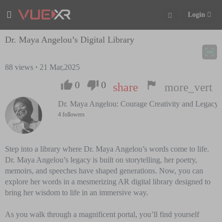
Login
Dr. Maya Angelou’s Digital Library
88
views
·
21 Mar,2025
0
0
share
more_vert
Dr. Maya Angelou: Courage Creativity and Legacy
4 followers
Step into a library where Dr. Maya Angelou’s words come to life.
Dr. Maya Angelou’s legacy is built on storytelling, her poetry,
memoirs, and speeches have shaped generations. Now, you can
explore her words in a mesmerizing AR digital library designed to
bring her wisdom to life in an immersive way.
As you walk through a magnificent portal, you’ll find yourself